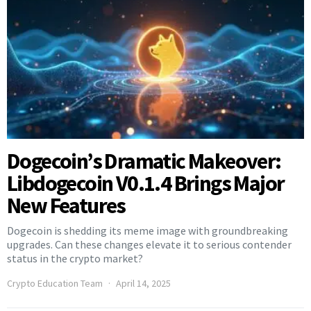
Dogecoin’s Dramatic Makeover:
Libdogecoin V0.1.4 Brings Major
New Features
Dogecoin is shedding its meme image with groundbreaking
upgrades. Can these changes elevate it to serious contender
status in the crypto market?
Crypto Education Team
April 14, 2025