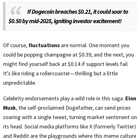
If Dogecoin breaches $0.21, it could soar to
$0.50 by mid-2025, igniting investor excitement!
Of course,
fluctuations
are normal. One moment you
could be popping champagne at $0.39, and the next, you
might find yourself back at $0.14 if support levels fail.
It’s like riding a rollercoaster—thrilling but a little
unpredictable.
Celebrity endorsements play a wild role in this saga.
Elon
Musk
, the self-proclaimed Dogefather, can send prices
soaring with a single tweet, turning market sentiment on
its head. Social media platforms like X (formerly Twitter)
and Reddit are the playgrounds where this meme culture