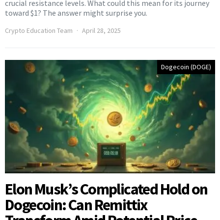
crucial resistance levels. What could this mean for its journey
toward $1? The answer might surprise you.
Crypto Education Team
April 28, 2025
Dogecoin (DOGE)
Elon Musk’s Complicated Hold on
Dogecoin: Can Remittix