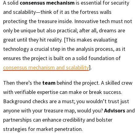
A solid
consensus mechanism
is essential for security
and scalability—think of it as the fortress walls
protecting the treasure inside. Innovative tech must not
only be unique but also practical; after all, dreams are
great until they hit reality. [This makes evaluating
technology a crucial step in the analysis process, as it
ensures the project is built on a solid foundation of
consensus mechanism and scalability
].
Then there’s the
team
behind the project. A skilled crew
with verifiable expertise can make or break success.
Background checks are a must; you wouldn’t trust just
anyone with your treasure map, would you?
Advisors
and
partnerships can enhance credibility and bolster
strategies for market penetration.