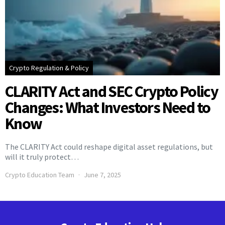
Crypto Regulation & Policy
CLARITY Act and SEC Crypto Policy
Changes: What Investors Need to
Know
The CLARITY Act could reshape digital asset regulations, but
will it truly protect…
Crypto Education Team
June 7, 2025