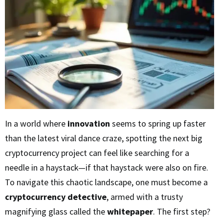
In a world where
innovation
seems to spring up faster
than the latest viral dance craze, spotting the next big
cryptocurrency project can feel like searching for a
needle in a haystack—if that haystack were also on fire.
To navigate this chaotic landscape, one must become a
cryptocurrency detective
, armed with a trusty
magnifying glass called the
whitepaper
. The first step?