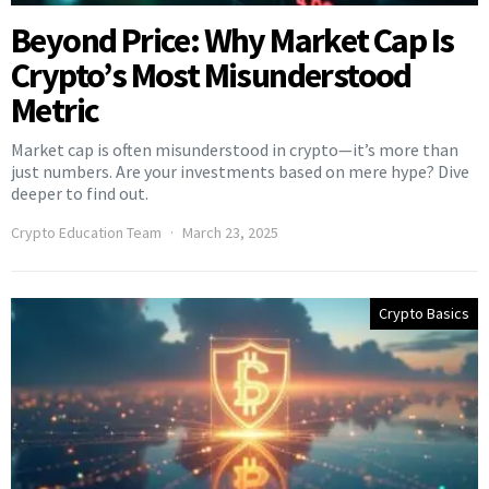
Beyond Price: Why Market Cap Is
Crypto’s Most Misunderstood
Metric
Market cap is often misunderstood in crypto—it’s more than
just numbers. Are your investments based on mere hype? Dive
deeper to find out.
Crypto Education Team
March 23, 2025
Crypto Basics