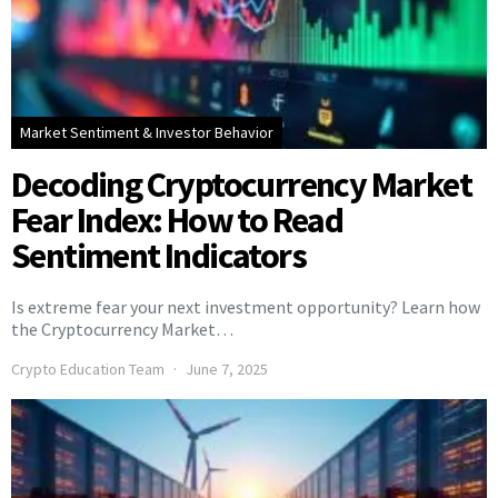
Market Sentiment & Investor Behavior
Decoding Cryptocurrency Market
Fear Index: How to Read
Sentiment Indicators
Is extreme fear your next investment opportunity? Learn how
the Cryptocurrency Market…
Crypto Education Team
June 7, 2025