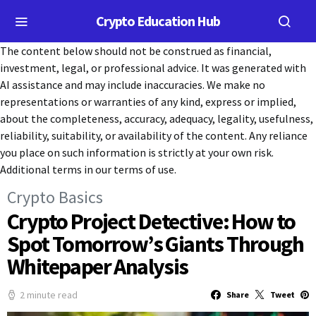
Crypto Education Hub
The content below should not be construed as financial,
investment, legal, or professional advice. It was generated with
AI assistance and may include inaccuracies. We make no
representations or warranties of any kind, express or implied,
about the completeness, accuracy, adequacy, legality, usefulness,
reliability, suitability, or availability of the content. Any reliance
you place on such information is strictly at your own risk.
Additional terms in our terms of use.
Crypto Basics
Crypto Project Detective: How to
Spot Tomorrow’s Giants Through
Whitepaper Analysis
2 minute read
Share
Tweet