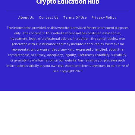
Crypto Education Hub
About Us
Contact Us
Terms Of Use
Privacy Policy
The information provided on this website is provided for entertainment purposes
only. The content on this website should not be construed as financial,
investment, legal, or professional advice. In addition, the content below was
generated with AI assistance and may include inaccuracies. We make no
representations or warranties of any kind, expressed or implied, about the
completeness, accuracy, adequacy, legality, usefulness, reliability, suitability,
or availability of information on our website. Any reliance you place on such
information is strictly at your own risk. Additional terms are found in our terms of
use. Copyright 2025