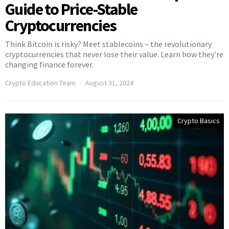
Guide to Price-Stable
Cryptocurrencies
Think Bitcoin is risky? Meet stablecoins – the revolutionary
cryptocurrencies that never lose their value. Learn how they’re
changing finance forever.
Crypto Education Team
August 31, 2024
Crypto Basics