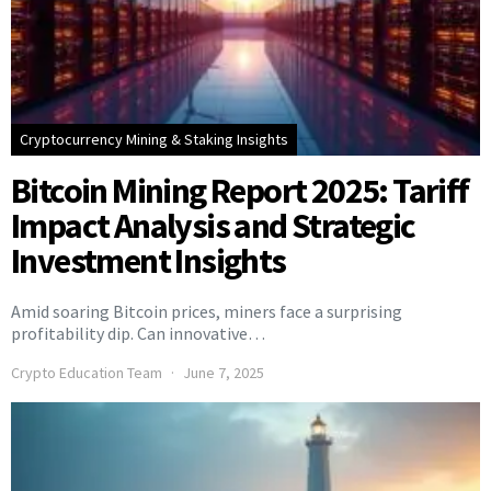
Cryptocurrency Mining & Staking Insights
Bitcoin Mining Report 2025: Tariff
Impact Analysis and Strategic
Investment Insights
Amid soaring Bitcoin prices, miners face a surprising
profitability dip. Can innovative…
Crypto Education Team
June 7, 2025