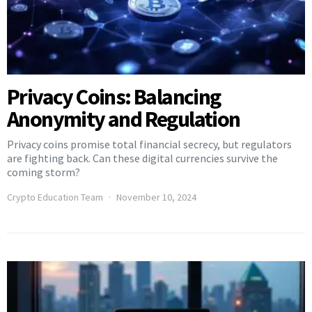
Privacy Coins: Balancing
Anonymity and Regulation
Privacy coins promise total financial secrecy, but regulators
are fighting back. Can these digital currencies survive the
coming storm?
Crypto Education Team
November 10, 2024