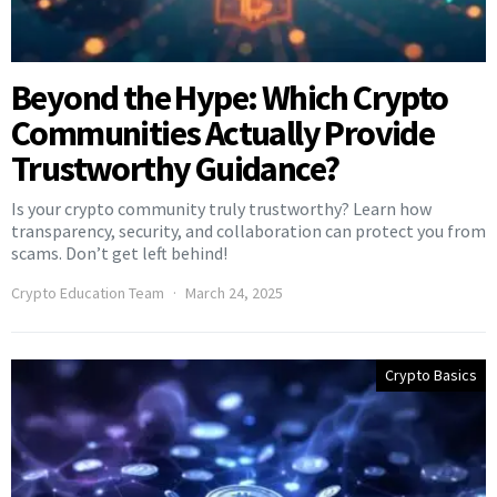
Beyond the Hype: Which Crypto
Communities Actually Provide
Trustworthy Guidance?
Is your crypto community truly trustworthy? Learn how
transparency, security, and collaboration can protect you from
scams. Don’t get left behind!
Crypto Education Team
March 24, 2025
Crypto Basics