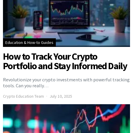
Education & How-to Guides
How to Track Your Crypto
Portfolio and Stay Informed Daily
Revolutionize your crypto investments with powerful tracking
tools. Can you really…
Crypto Education Team
July 10, 2025