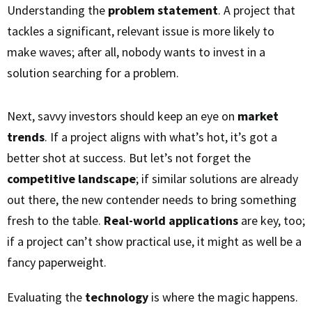
Understanding the
problem statement
. A project that
tackles a significant, relevant issue is more likely to
make waves; after all, nobody wants to invest in a
solution searching for a problem.
Next, savvy investors should keep an eye on
market
trends
. If a project aligns with what’s hot, it’s got a
better shot at success. But let’s not forget the
competitive landscape
; if similar solutions are already
out there, the new contender needs to bring something
fresh to the table.
Real-world applications
are key, too;
if a project can’t show practical use, it might as well be a
fancy paperweight.
Evaluating the
technology
is where the magic happens.