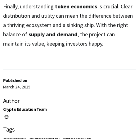
Finally, understanding
token economics
is crucial. Clear
distribution and utility can mean the difference between
a thriving ecosystem and a sinking ship. With the right
balance of
supply and demand
, the project can
maintain its value, keeping investors happy.
Published on
March 24, 2025
Author
Crypto Education Team
Tags
,
,
crypto analysis
investment strategy
whitepaper review