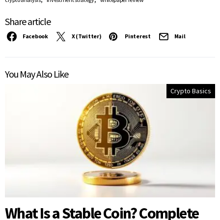
Share article
Facebook
X (Twitter)
Pinterest
Mail
You May Also Like
Crypto Basics
What Is a Stable Coin? Complete