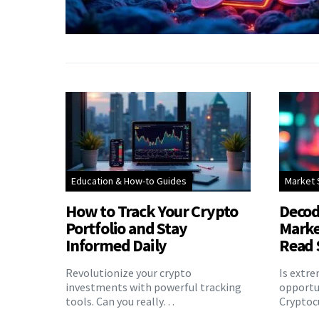
Education & How-to Guides
Market 
How to Track Your Crypto
Decod
Portfolio and Stay
Marke
Informed Daily
Read 
Revolutionize your crypto
Is extr
investments with powerful tracking
opportu
tools. Can you really…
Cryptoc