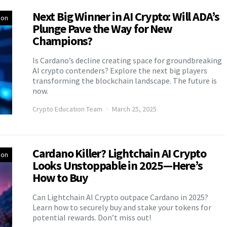
Next Big Winner in AI Crypto: Will ADA’s
ion
Plunge Pave the Way for New
Champions?
Is Cardano’s decline creating space for groundbreaking
AI crypto contenders? Explore the next big players
transforming the blockchain landscape. The future is
now.
Crypto Education Team
March 25, 2025
Cardano Killer? Lightchain AI Crypto
ion
Looks Unstoppable in 2025—Here’s
How to Buy
Can Lightchain AI Crypto outpace Cardano in 2025?
Learn how to securely buy and stake your tokens for
potential rewards. Don’t miss out!