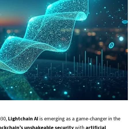
030,
Lightchain AI
is emerging as a game-changer in the
ockchain’s unshakeable security
with
artificial