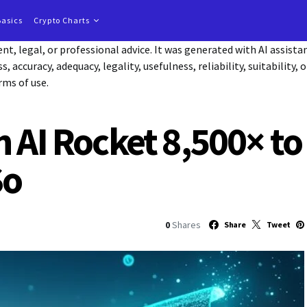
Basics
Crypto Charts
t, legal, or professional advice. It was generated with AI assist
accuracy, adequacy, legality, usefulness, reliability, suitability, 
rms of use.
n AI Rocket 8,500× to
So
0
Shares
Share
Tweet