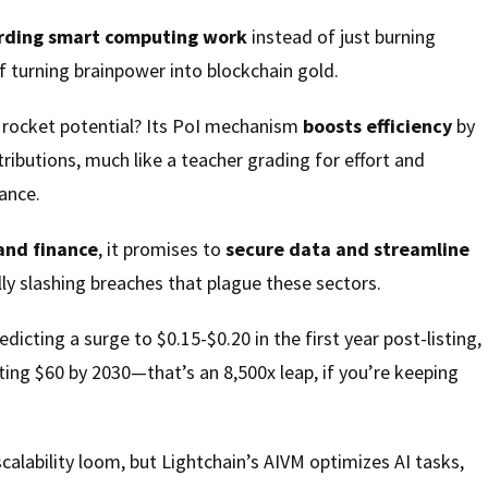
rding smart computing work
instead of just burning
 turning brainpower into blockchain gold.
s rocket potential? Its PoI mechanism
boosts efficiency
by
ributions, much like a teacher grading for effort and
ance.
and finance
, it promises to
secure data and streamline
lly slashing breaches that plague these sectors.
edicting a surge to $0.15-$0.20 in the first year post-listing,
ting $60 by 2030—that’s an 8,500x leap, if you’re keeping
scalability loom, but Lightchain’s AIVM optimizes AI tasks,