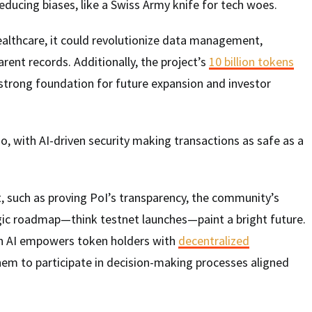
educing biases, like a Swiss Army knife for tech woes.
ealthcare, it could revolutionize data management,
rent records. Additionally, the project’s
10 billion tokens
 strong foundation for future expansion and investor
o, with AI-driven security making transactions as safe as a
t, such as proving PoI’s transparency, the community’s
ic roadmap—think testnet launches—paint a bright future.
n AI empowers token holders with
decentralized
them to participate in decision-making processes aligned
.