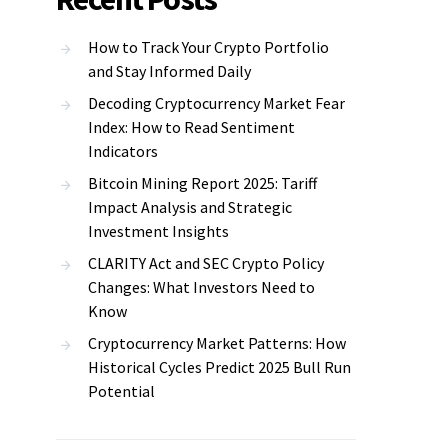
How to Track Your Crypto Portfolio
and Stay Informed Daily
Decoding Cryptocurrency Market Fear
Index: How to Read Sentiment
Indicators
Bitcoin Mining Report 2025: Tariff
Impact Analysis and Strategic
Investment Insights
CLARITY Act and SEC Crypto Policy
Changes: What Investors Need to
Know
Cryptocurrency Market Patterns: How
Historical Cycles Predict 2025 Bull Run
Potential