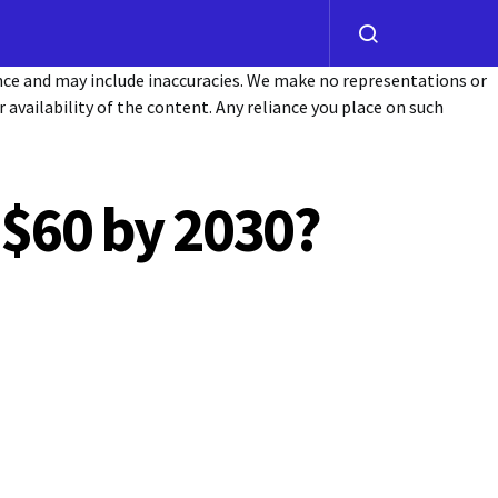
ance and may include inaccuracies. We make no representations or
or availability of the content. Any reliance you place on such
 $60 by 2030?