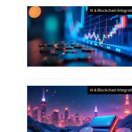
AI & Blockchain Integrat
AI & Blockchain Integrat