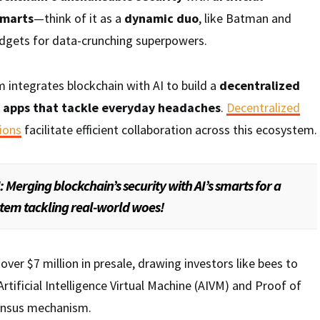
smarts
—think of it as a
dynamic duo
, like Batman and
dgets for data-crunching superpowers.
m integrates blockchain with AI to build a
decentralized
r
apps that tackle everyday headaches
.
Decentralized
ions
facilitate efficient collaboration across this ecosystem.
: Merging blockchain’s security with AI’s smarts for a
tem tackling real-world woes!
d over $7 million in presale, drawing investors like bees to
 Artificial Intelligence Virtual Machine (AIVM) and Proof of
sensus mechanism.