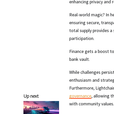
enhancing privacy and r
Real-world magic? In h
ensuring secure, transpa
total supply provides a
participation.
Finance gets a boost to
bank vault.
While challenges persis
enthusiasm and strateg
Furthermore, Lightchai
Up next
governance
, allowing 
with community values