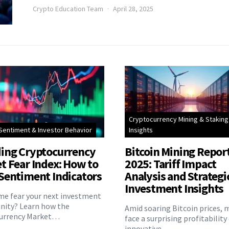
Crypto Education Team
April 28, 2025
Cryptocurrency Mining & Staking
Sentiment & Investor Behavior
Insights
ing Cryptocurrency
Bitcoin Mining Repor
t Fear Index: How to
2025: Tariff Impact
Sentiment Indicators
Analysis and Strategi
Investment Insights
eme fear your next investment
nity? Learn how the
Amid soaring Bitcoin prices, 
urrency Market…
face a surprising profitability
innovative…