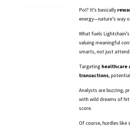
PoI? It’s basically
rewa
energy—nature’s way of
What fuels Lightchain’
valuing meaningful cont
smarts, not just attend
Targeting
healthcare 
transactions
, potentia
Analysts are buzzing, pr
with wild dreams of hit
score.
Of course, hurdles like 