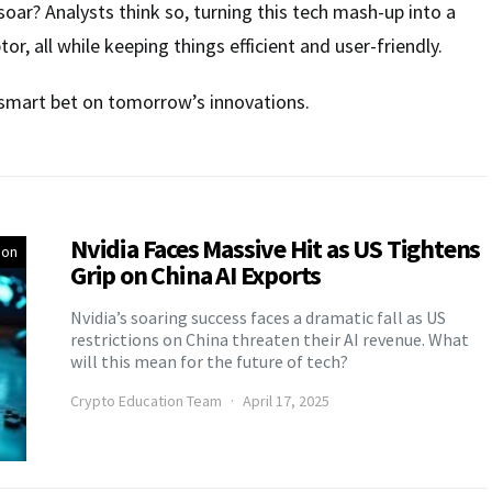
soar? Analysts think so, turning this tech mash-up into a
or, all while keeping things efficient and user-friendly.
 a smart bet on tomorrow’s innovations.
Nvidia Faces Massive Hit as US Tightens
ion
Grip on China AI Exports
Nvidia’s soaring success faces a dramatic fall as US
restrictions on China threaten their AI revenue. What
will this mean for the future of tech?
Crypto Education Team
April 17, 2025