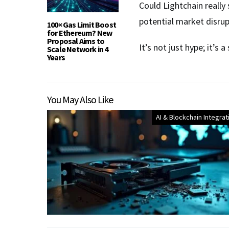
Could Lightchain really 
potential market disrupt
100× Gas Limit Boost
for Ethereum? New
Proposal Aims to
It’s not just hype; it’s
Scale Network in 4
Years
You May Also Like
AI & Blockchain Integrat