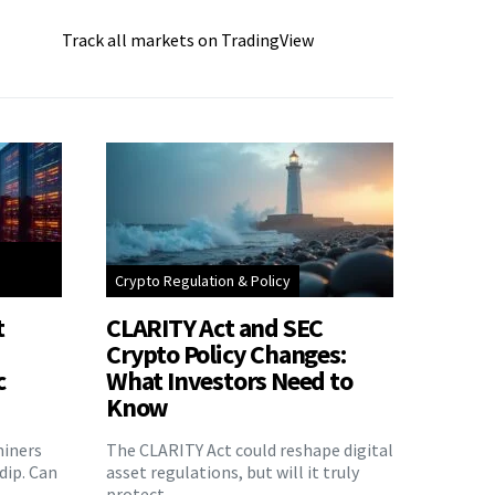
Track all markets on TradingView
Crypto Regulation & Policy
t
CLARITY Act and SEC
Crypto Policy Changes:
c
What Investors Need to
Know
miners
The CLARITY Act could reshape digital
 dip. Can
asset regulations, but will it truly
protect…