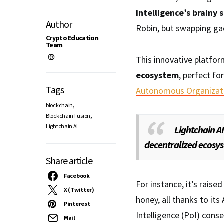
intelligence’s brainy 
Author
Robin, but swapping ga
Crypto Education
Team
This innovative platfor
ecosystem
, perfect fo
Tags
Autonomous Organizat
,
blockchain
,
Blockchain Fusion
Lightchain AI
Lightchain AI
decentralized ecosys
Share article
Facebook
For instance, it’s raise
X (Twitter)
honey, all thanks to its
Pinterest
Intelligence (PoI) con
Mail