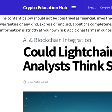
Crypto Education Hub
News
Crypto 
The content below should not be construed as financial, investmen
warranties of any kind, express or implied, about the completeness, 
information is strictly at your own risk. Additional terms in our te
AI & Blockchain Integration
Could Lightchai
Analysts Think 
2 minute read