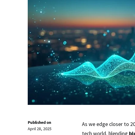
Published on
As we edge closer to 2
April 28, 2025
tech world, blending
bl