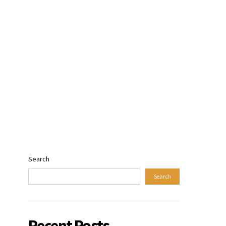
Search
Search
Recent Posts