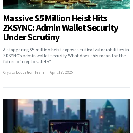
Massive $5 Million Heist Hits
ZKSYNC: Admin Wallet Security
Under Scrutiny
A staggering $5 million heist exposes critical vulnerabilities in
ZKSYNC’s admin wallet security. What does this mean for the
future of crypto safety?
Crypto Education Team
April 17, 2025