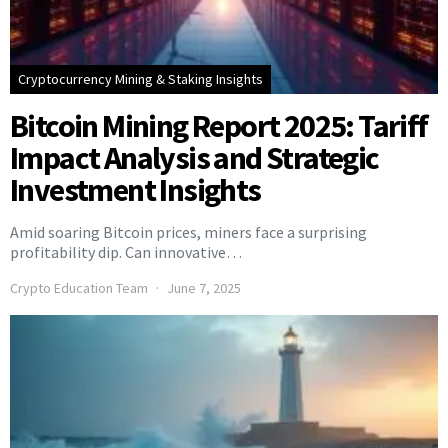
Cryptocurrency Mining & Staking Insights
Bitcoin Mining Report 2025: Tariff
Impact Analysis and Strategic
Investment Insights
Amid soaring Bitcoin prices, miners face a surprising
profitability dip. Can innovative…
Crypto Education Team
June 7, 2025