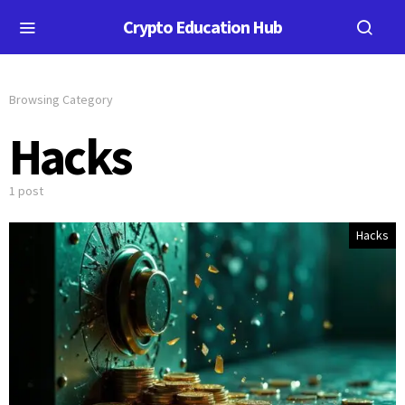
Crypto Education Hub
Browsing Category
Hacks
1 post
Hacks