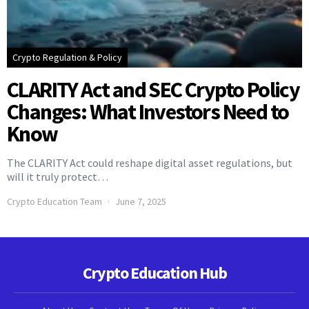
Crypto Regulation & Policy
CLARITY Act and SEC Crypto Policy
Changes: What Investors Need to
Know
The CLARITY Act could reshape digital asset regulations, but
will it truly protect…
Crypto Education Team
June 7, 2025
Crypto Education Hub