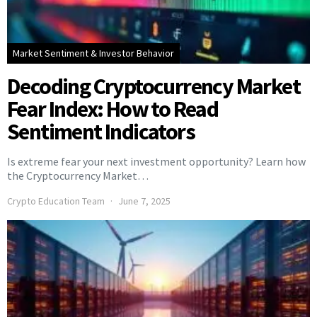
Market Sentiment & Investor Behavior
Decoding Cryptocurrency Market
Fear Index: How to Read
Sentiment Indicators
Is extreme fear your next investment opportunity? Learn how
the Cryptocurrency Market…
Crypto Education Team
June 7, 2025