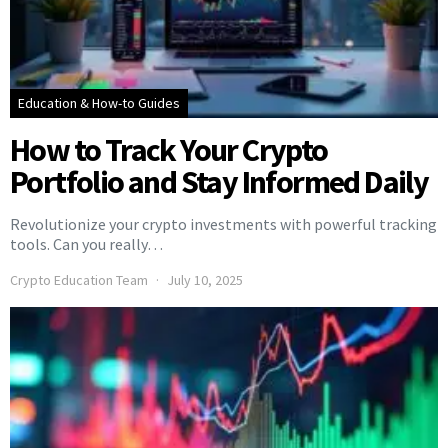
Education & How-to Guides
How to Track Your Crypto
Portfolio and Stay Informed Daily
Revolutionize your crypto investments with powerful tracking
tools. Can you really…
Crypto Education Team
July 10, 2025