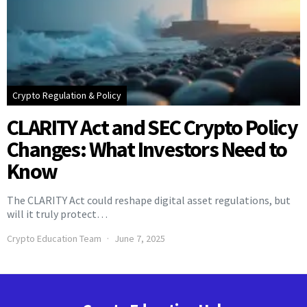
Crypto Regulation & Policy
CLARITY Act and SEC Crypto Policy
Changes: What Investors Need to
Know
The CLARITY Act could reshape digital asset regulations, but
will it truly protect…
Crypto Education Team
June 7, 2025