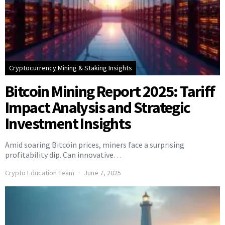
Cryptocurrency Mining & Staking Insights
Bitcoin Mining Report 2025: Tariff
Impact Analysis and Strategic
Investment Insights
Amid soaring Bitcoin prices, miners face a surprising
profitability dip. Can innovative…
Crypto Education Team
June 7, 2025