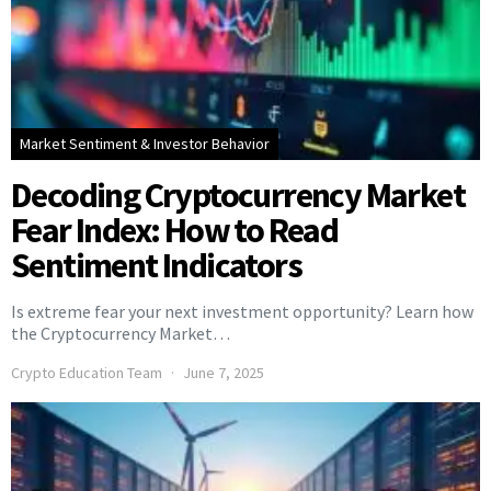
Market Sentiment & Investor Behavior
Decoding Cryptocurrency Market
Fear Index: How to Read
Sentiment Indicators
Is extreme fear your next investment opportunity? Learn how
the Cryptocurrency Market…
Crypto Education Team
June 7, 2025