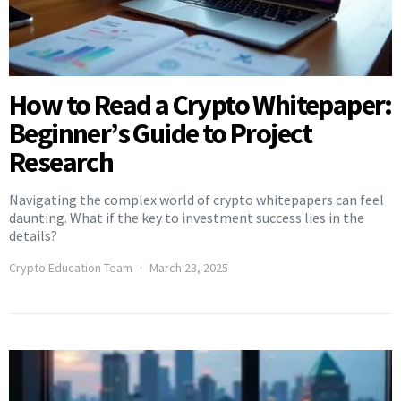
How to Read a Crypto Whitepaper:
Beginner’s Guide to Project
Research
Navigating the complex world of crypto whitepapers can feel
daunting. What if the key to investment success lies in the
details?
Crypto Education Team
March 23, 2025