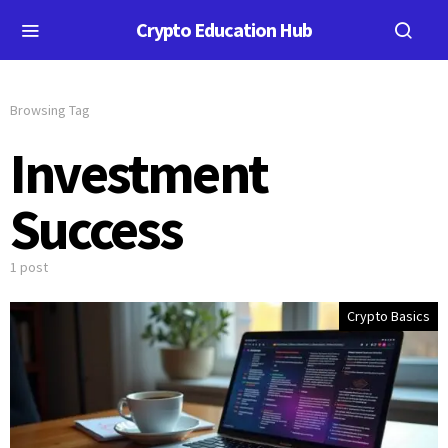
Crypto Education Hub
Browsing Tag
Investment
Success
1 post
Crypto Basics