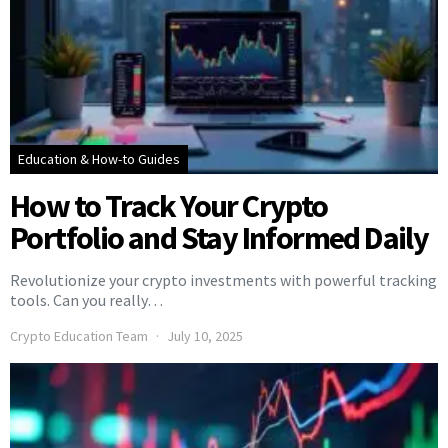
Education & How-to Guides
How to Track Your Crypto
Portfolio and Stay Informed Daily
Revolutionize your crypto investments with powerful tracking
tools. Can you really…
Crypto Education Team
July 10, 2025